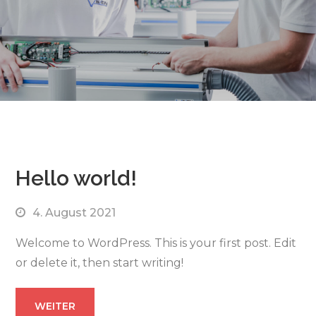
Hello world!
4. August 2021
Welcome to WordPress. This is your first post. Edit
or delete it, then start writing!
WEITER