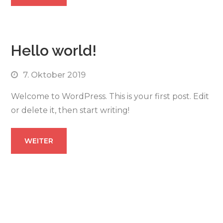
Hello world!
7. Oktober 2019
Welcome to WordPress. This is your first post. Edit
or delete it, then start writing!
WEITER
zurück zur Vision Hauptseite Theme
BusinesStar by
Sensational Theme